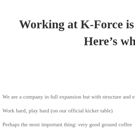
Working at K-Force is
Here’s wh
We are a company in full expansion but with structure and e
Work hard, play hard (on our official kicker table)
Perhaps the most important thing: very good ground coffee