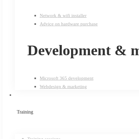
Network & wifi installer
Advice on hardware purchase
Development & m
Microsoft 365 development
Webdesign & marketing
Training
Training sessions