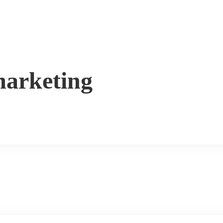
arketing