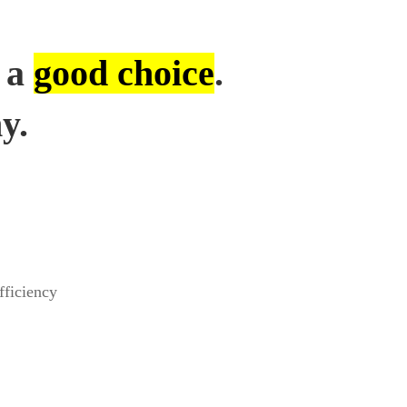
 a
good choice
.
y.
fficiency