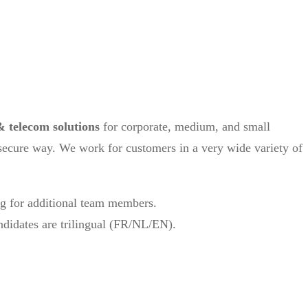
& telecom solutions
for corporate, medium, and small
 secure way. We work for customers in a very wide variety of
ng for additional team members.
andidates are trilingual (FR/NL/EN).