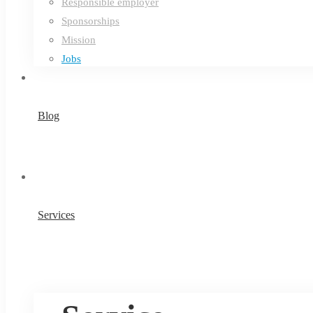
Responsible employer
Sponsorships
Mission
Jobs
Blog
Services