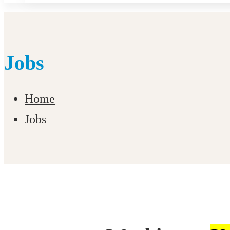
Jobs
Home
Jobs
Jobs