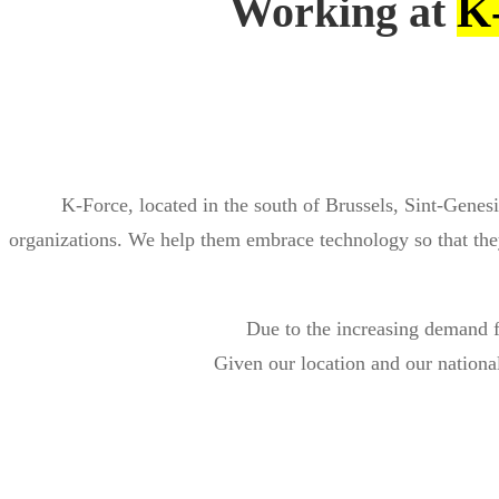
Working at
K
K-Force, located in the south of Brussels, Sint-Genesi
organizations. We help them embrace technology so that they
Due to the increasing demand f
Given our location and our national