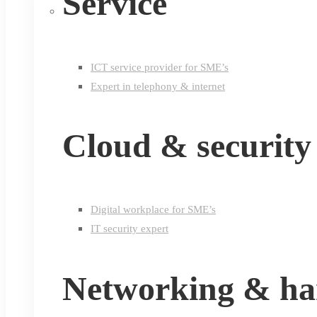
Service
ICT service provider for SME’s
Expert in telephony & internet
Cloud & security
Digital workplace for SME’s
IT security expert
Networking & h