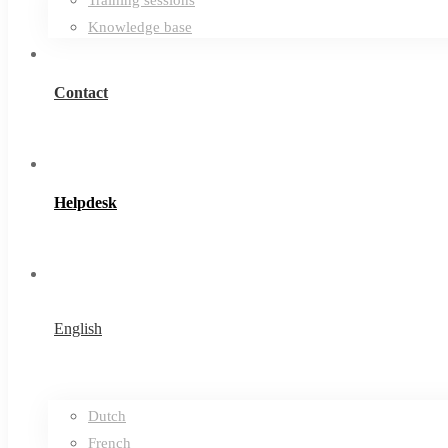
Knowledge base
Contact
Helpdesk
English
Dutch
French