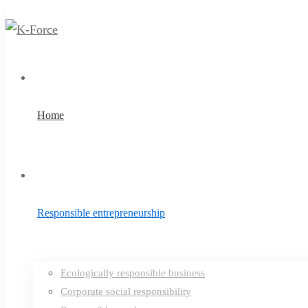
Home
Responsible entrepreneurship
Ecologically responsible business
Corporate social responsibility