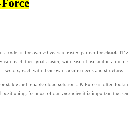
-Force
us-Rode, is for over 20 years a trusted partner for
cloud, IT 
 can reach their goals faster, with ease of use and in a more
sectors, each with their own specific needs and structure.
or stable and reliable cloud solutions, K-Force is often looki
 positioning, for most of our vacancies it is important that c