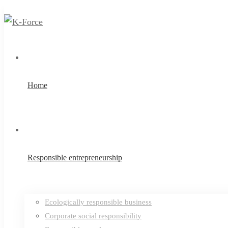
Home
Responsible entrepreneurship
Ecologically responsible business
Corporate social responsibility