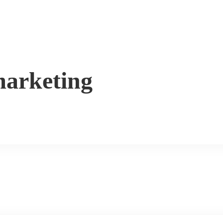
arketing