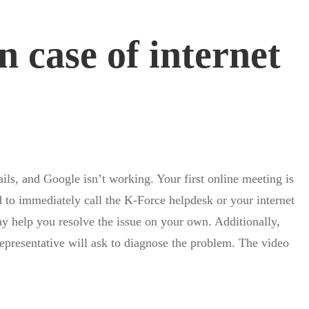
 case of internet
ils, and Google isn’t working. Your first online meeting is
d to immediately call the K-Force helpdesk or your internet
may help you resolve the issue on your own. Additionally,
 representative will ask to diagnose the problem. The video