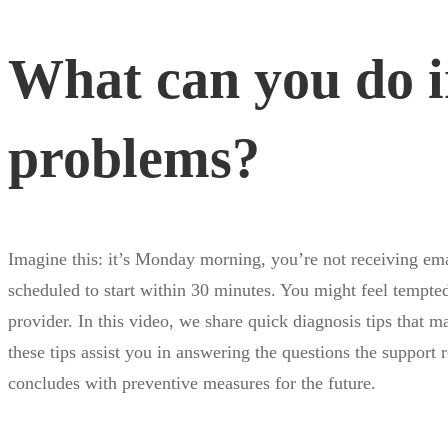
can
What can you do in
you
problems?
do
in
Imagine this: it’s Monday morning, you’re not receiving ema
case
scheduled to start within 30 minutes. You might feel tempte
provider. In this video, we share quick diagnosis tips that 
these tips assist you in answering the questions the support
of
concludes with preventive measures for the future.
internet