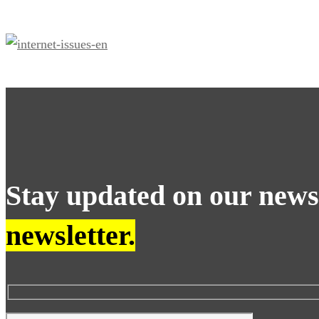
problems?
Stay updated on our new
newsletter.