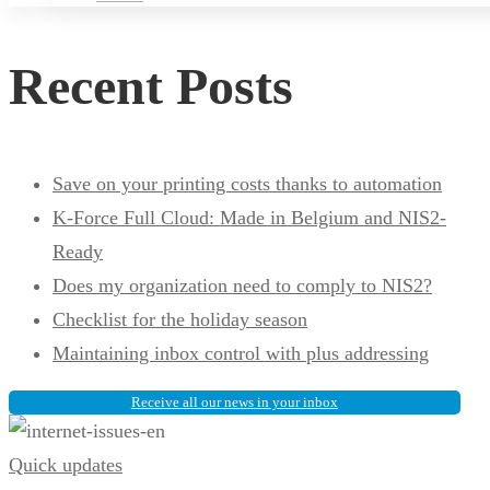
Recent Posts
Save on your printing costs thanks to automation
K-Force Full Cloud: Made in Belgium and NIS2-
Ready
Does my organization need to comply to NIS2?
Checklist for the holiday season
Maintaining inbox control with plus addressing
Receive all our news in your inbox
What
Quick updates