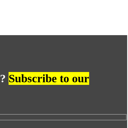
s?
Subscribe to our