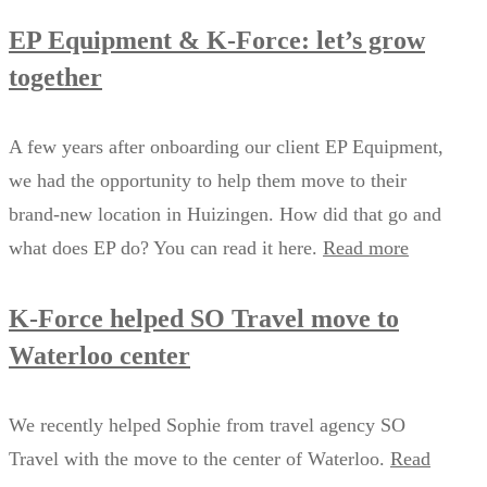
EP Equipment & K-Force: let’s grow
together
A few years after onboarding our client EP Equipment,
we had the opportunity to help them move to their
brand-new location in Huizingen. How did that go and
what does EP do? You can read it here.
Read more
K-Force helped SO Travel move to
Waterloo center
We recently helped Sophie from travel agency SO
Travel with the move to the center of Waterloo.
Read