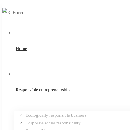
Home
Responsible entrepreneurship
Ecologically responsible business
Corporate social responsibility