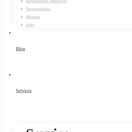
Responsible employer
Sponsorships
Mission
Jobs
Blog
Services