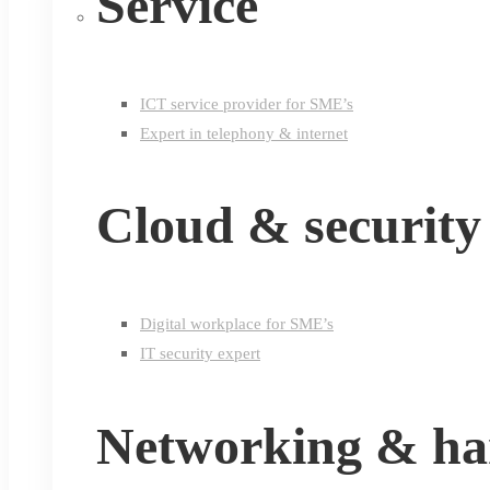
Service
ICT service provider for SME’s
Expert in telephony & internet
Cloud & security
Digital workplace for SME’s
IT security expert
Networking & h