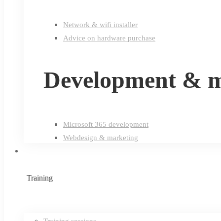
Network & wifi installer
Advice on hardware purchase
Development & m
Microsoft 365 development
Webdesign & marketing
Training
Training sessions