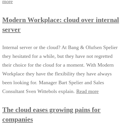
more
Modern Workplace: cloud over internal
server
Internal server or the cloud? At Bang & Olufsen Spelier
they hesitated for a while, but they have not regretted
their choice for the cloud for a moment. With Modern
Workplace they have the flexibility they have always
been looking for. Manager Bart Spelier and Sales
Consultant Sven Wittebols explain.
Read more
The cloud eases growing pains for
companies