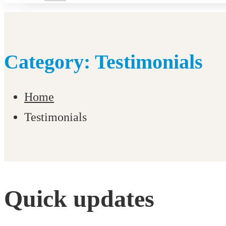
Category: Testimonials
Home
Testimonials
Quick updates