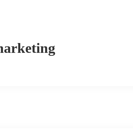
arketing