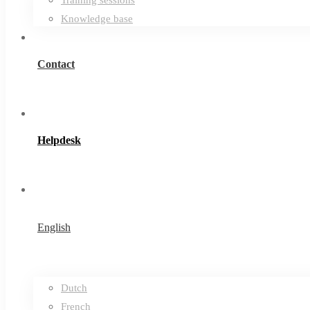
Knowledge base
Contact
Helpdesk
English
Dutch
French